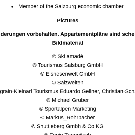
Member of the Salzburg economic chamber
Pictures
nderungen vorbehalten. Appartementpläne sind sche
Bildmaterial
© Ski amadé
© Tourismus Salsburg GmbH
© Eisriesenwelt GmbH
© Salzwelten
rain-Kleinarl Tourismus Eduardo Gellner, Christian-Sch
© Michael Gruber
© Sportalpen Marketing
© Markus_Rohrbacher
© Shuttleberg Gmbh & Co KG