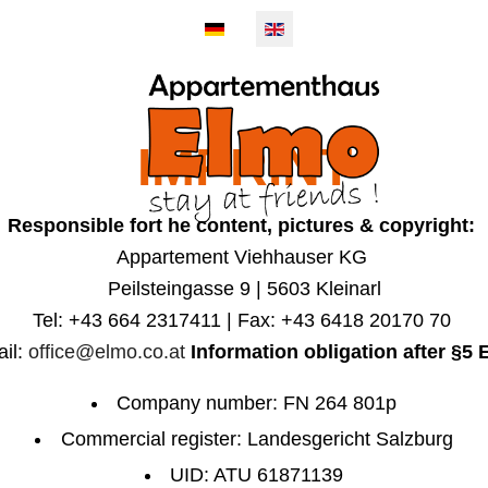
IMPRINT
EMENTS
KLEI
Responsible fort he content, pictures & copyright:
Appartement Viehhauser KG
Peilsteingasse 9 | 5603 Kleinarl
Tel: +43 664 2317411 | Fax: +43 6418 20170 70
il:
office@elmo.co.at
Information obligation after §5
Company number: FN 264 801p
Commercial register: Landesgericht Salzburg
UID: ATU 61871139