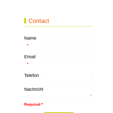
Contact
Name
Email
Telefon
Nachricht
Honeypot, please leave this field empty
Required *