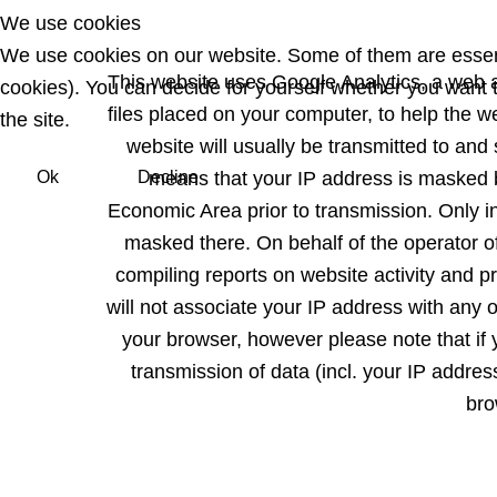
We use cookies
We use cookies on our website. Some of them are essentia
This website uses Google Analytics, a web a
cookies). You can decide for yourself whether you want to
files placed on your computer, to help the 
the site.
website will usually be transmitted to and
Ok
Decline
means that your IP address is masked 
Economic Area prior to transmission. Only in
masked there. On behalf of the operator of
compiling reports on website activity and pr
will not associate your IP address with any 
your browser, however please note that if y
transmission of data (incl. your IP addre
bro
Previous article: Datenschutz EN
Prev