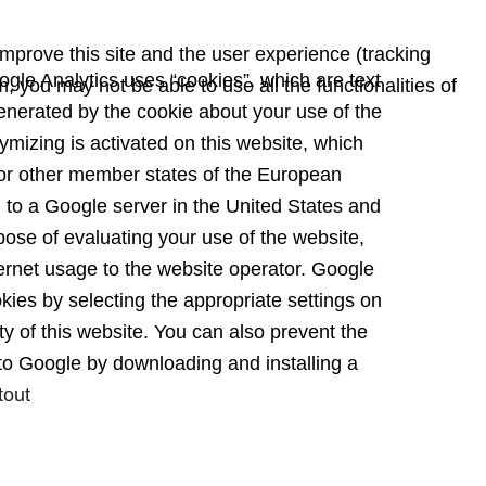
improve this site and the user experience (tracking
gle Analytics uses “cookies”, which are text
, you may not be able to use all the functionalities of
enerated by the cookie about your use of the
ymizing is activated on this website, which
or other member states of the European
d to a Google server in the United States and
pose of evaluating your use of the website,
nternet usage to the website operator. Google
kies by selecting the appropriate settings on
ty of this website. You can also prevent the
 to Google by downloading and installing a
tout