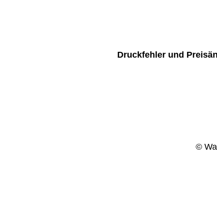
Druckfehler und Preisä
© Wag