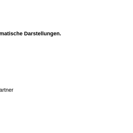
matische Darstellungen.
artner