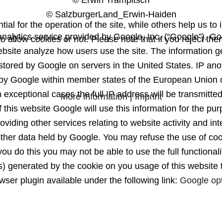
© Erwin Trampitsch
© SalzburgerLand_Erwin-Haiden
l for the operation of the site, while others help us to 
nalytics service provided by Google, Inc. (“Google”). Goo
 allow cookies or not. Please note that if you reject them
website analyze how users use the site. The information g
 stored by Google on servers in the United States. IP ano
by Google within member states of the European Union 
 exceptional cases the full IP address will be transmitte
More information
|
Imprint
 this website Google will use this information for the pur
oviding other services relating to website activity and i
other data held by Google. You may refuse the use of coo
ou do this you may not be able to use the full functionali
ss) generated by the cookie on you usage of this website
wser plugin available under the following link:
Google op