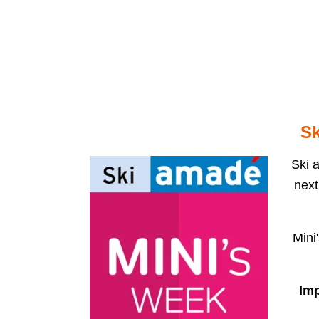
Select your language
ELMO
ROOMS AND APART
Sk
Ski a
next
Mini
Imp