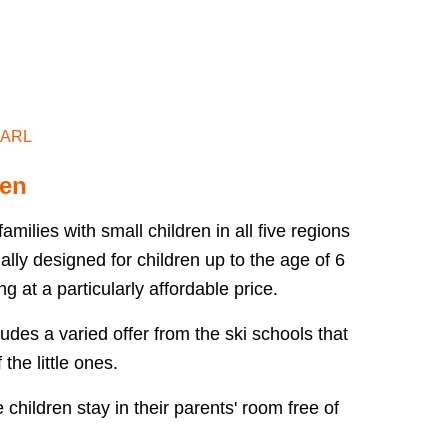
NARL
SALZBURGERLAND
ren
milies with small children in all five regions
lly designed for children up to the age of 6
g at a particularly affordable price.
udes a varied offer from the ski schools that
 the little ones.
children stay in their parents' room free of