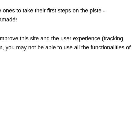
ones to take their first steps on the piste -
 amadé!
improve this site and the user experience (tracking
, you may not be able to use all the functionalities of