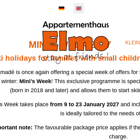
MINI'S WEEK 2027
EMENTS
KLEI
i holidays for families with small child
madé is once again offering a special week of offers for fa
 winter:
Mini's Week
! This exclusive programme is specia
(born in 2018 and later) and allows them to start skiin
's Week takes place
from 9 to 23 January 2027
and incl
is ideally tailored to the needs of
ortant note:
The favourable package price applies if the 
charge.