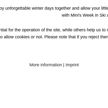
oy unforgettable winter days together and allow your little 
with Mini's Week in Ski
l for the operation of the site, while others help us to 
 allow cookies or not. Please note that if you reject them
More information
|
Imprint