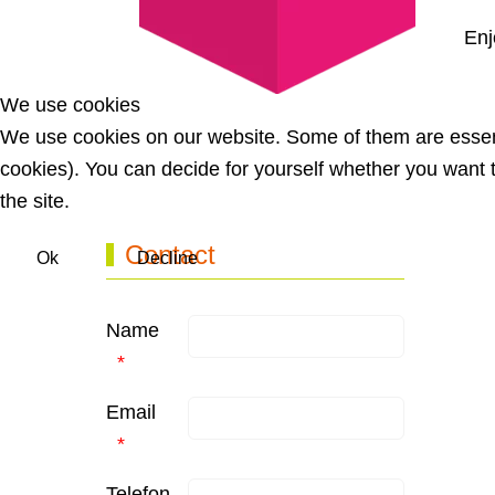
Enj
We use cookies
Previous article: Ladies Week EN
Prev
We use cookies on our website. Some of them are essentia
cookies). You can decide for yourself whether you want to
the site.
Contact
Ok
Decline
Name
Email
Telefon