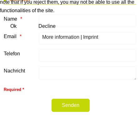
note that if you reject them, you may not be able to use all the
functionalities of the site.
Name
Ok
Decline
Email
More information
|
Imprint
Telefon
Nachricht
Honeypot, please leave this field empty
Required *