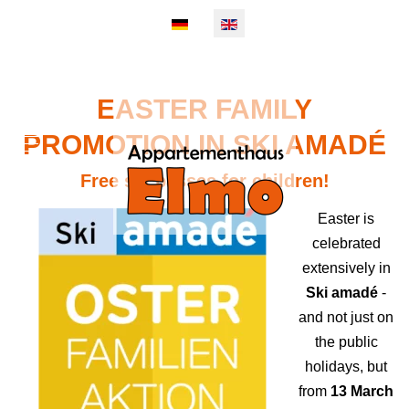
Select your language
EASTER FAMILY
PROMOTION IN SKI AMADÉ
Mobile Menu Toggle
Free ski passes for children!
Easter is
celebrated
extensively in
Ski amadé
-
and not just on
the public
holidays, but
from
13 March