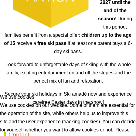
2027 until the
end of the
season
! During
this period,
families benefit from a special offer:
children up to the age
of 15
receive a
free ski pass
if at least one parent buys a 6-
day ski pass.
Look forward to unforgettable days of skiing with the whole
family, exciting entertainment on and off the slopes and the
perfect mix of fun and relaxation.
Secure your ski holidays in Ski amadé now and experience
We use cookies
carefree Easter days in the snow!
We use cookies on our website. Some of them are essential for
the operation of the site, while others help us to improve this
Previous article: Best Ager Week EN
Next artic
Prev
Next
site and the user experience (tracking cookies). You can decide
for yourself whether you want to allow cookies or not. Please
Contact